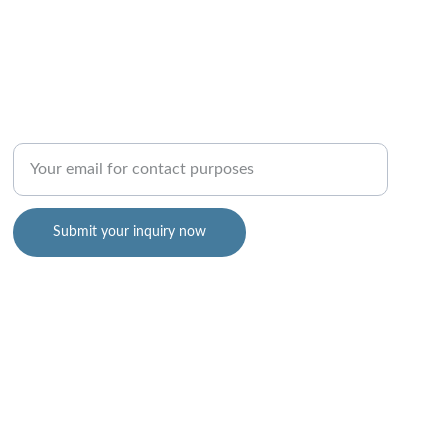
Enter your email address
Submit your inquiry now