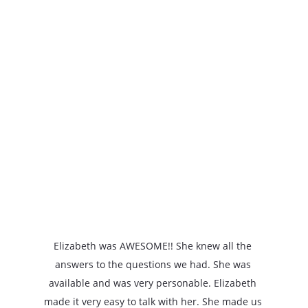
★★★★★
Elizabeth was AWESOME!! She knew all the 
answers to the questions we had. She was 
available and was very personable. Elizabeth 
made it very easy to talk with her. She made us 