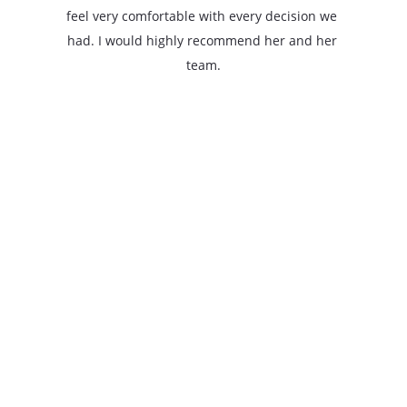
feel very comfortable with every decision we 
had. I would highly recommend her and her 
team.
jackspot6
The Redbird Realty Company, LLC.
Elizabeth Wilmot
50 Graham St. 
Bryson City, NC 28713
828-736-1811
redbirdrealtyco@gmail.com
NCBLic #25126