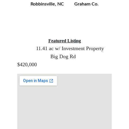
Robbinsville, NC         Graham Co.
Featured Listing
11.41 ac w/ Investment Property     
                       Big Dog Rd                         
$420,000 