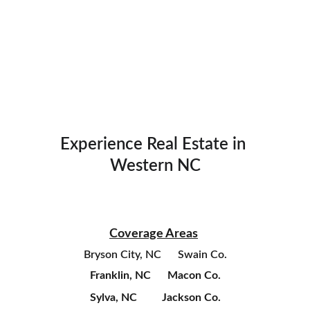
Experience Real Estate in 
Western NC
Coverage Areas
Bryson City, NC      Swain Co.
Franklin, NC      Macon Co.
Sylva, NC         Jackson Co.