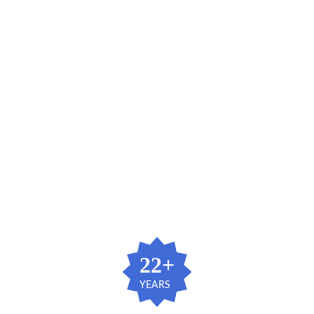
  22+ 
YEARS