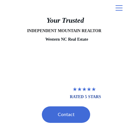
Your Trusted 
INDEPENDENT MOUNTAIN REALTOR   
 Western NC Real Estate
★★★★★
RATED 5 STARS 
Contact